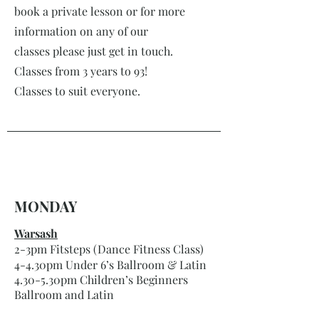
book a private lesson or for more
information on any of our
classes please just get in touch.
Classes from 3 years to 93!
Classes to suit everyone.
MONDAY
Warsash
2-3pm Fitsteps (Dance Fitness Class)
4-4.30pm Under 6’s Ballroom & Latin
4.30-5.30pm Children’s Beginners
Ballroom and Latin