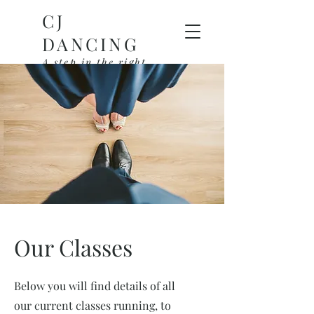
CJ
DANCING
A step in the right
direction
Our Classes
Below you will find details of all
our current classes running, to