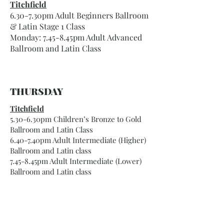
Titchfield
6.30-7.30pm Adult Beginners Ballroom
& Latin Stage 1 Class
Monday: 7.45-8.45pm Adult Advanced
Ballroom and Latin Class
THURSDAY
Titchfield
5.30-6.30pm Children’s Bronze to Gold
Ballroom and Latin Class
6.40-7.40pm Adult Intermediate (Higher)
Ballroom and Latin class
7.45-8.45pm Adult Intermediate (Lower)
Ballroom and Latin class