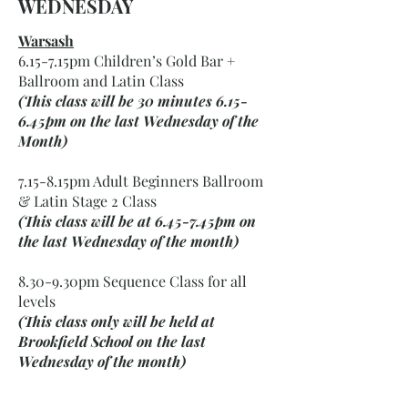
WEDNESDAY
Warsash
6.15-7.15pm Children’s Gold Bar +
Ballroom and Latin Class
(This class will be 30 minutes 6.15-
6.45pm on the last Wednesday of the
Month)
7.15-8.15pm Adult Beginners Ballroom
& Latin Stage 2 Class
(This class will be at 6.45-7.45pm on
the last Wednesday of the month)
8.30-9.30pm Sequence Class for all
levels
(This class only will be held at
Brookfield School on the last
Wednesday of the month)