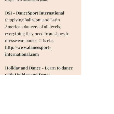
DSI - DanceSport International
Supplying Ballroom and Latin
American dancers of all levels,
everything they need from shoes to
dresswear, books, CDs etc.
http://www.dancesport-
international.com
Holiday and Dance - Learn to dance
with Holiday and Dance.
With years of expertise we’ve
introduced many people to the joy of
dancing with our special Learn to
Dance breaks. Could you be on our
next learn to dance holiday?