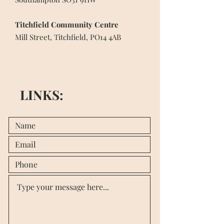
Titchfield Community Centre
Mill Street, Titchfield, PO14 4AB
LINKS: