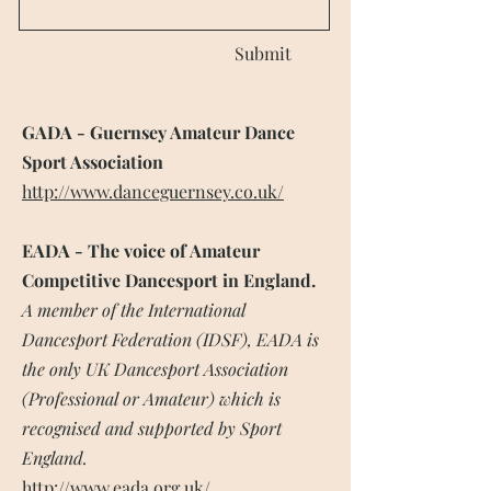
Submit
GADA - Guernsey Amateur Dance
Sport Association
http://www.danceguernsey.co.uk/
EADA - The voice of Amateur
Competitive Dancesport in England.
A member of the International
Dancesport Federation (IDSF), EADA is
the only UK Dancesport Association
(Professional or Amateur) which is
recognised and supported by Sport
England.
http://www.eada.org.uk/