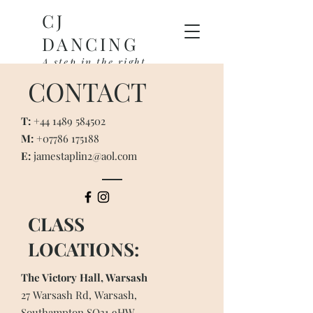
CJ
DANCING
A step in the right
direction
CONTACT
T:
+44 1489 584502
M:
+07786 175188
E:
jamestaplin2@aol.com
CLASS
LOCATIONS:
The Victory Hall, Warsash
27 Warsash Rd, Warsash,
Southampton SO31 9HW